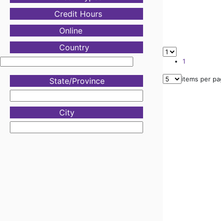
Credit Hours
Online
Country
1
items per p
State/Province
City