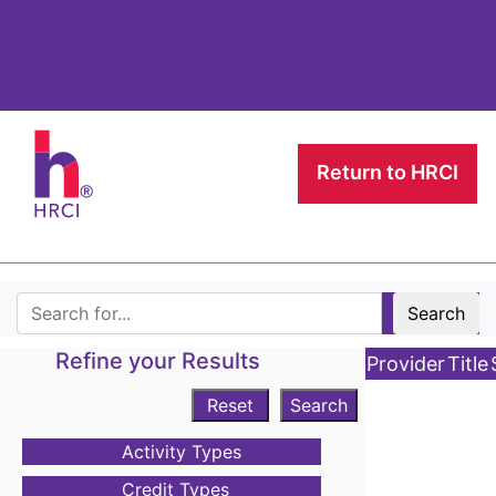
Return to HRCI
Search
Refine your Results
Provider
Title
Reset
Search
Activity Types
Credit Types