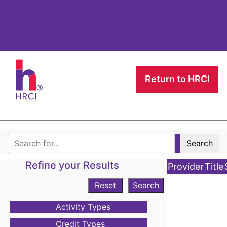
Return to HRCI
Search
Refine your Results
Provider
Title
Reset
Search
Activity Types
Credit Types