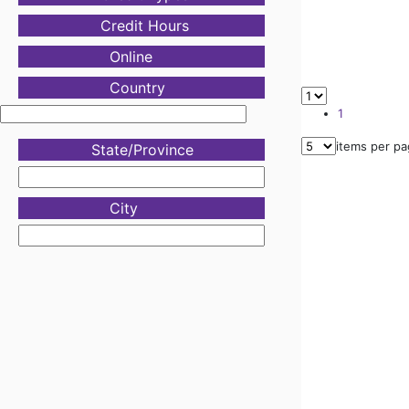
Credit Hours
Online
Country
1
items per p
State/Province
City